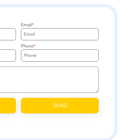
Email
Phone
SEND