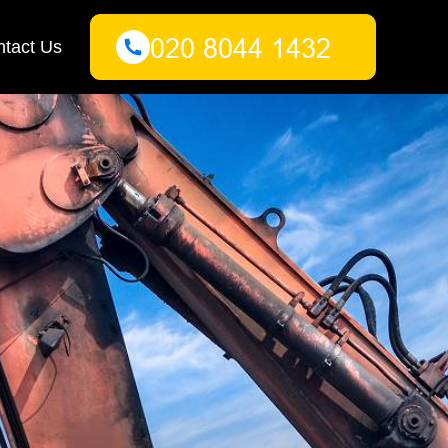
tact Us