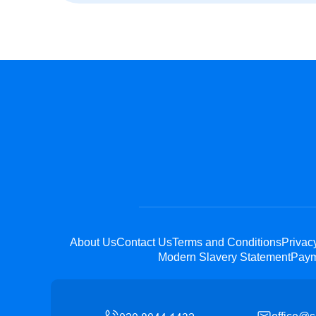
About Us
Contact Us
Terms and Conditions
Privac
Modern Slavery Statement
Paym