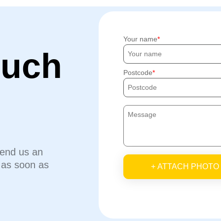
Your name
ouch
Postcode
send us an
u as soon as
+ ATTACH PHOTO