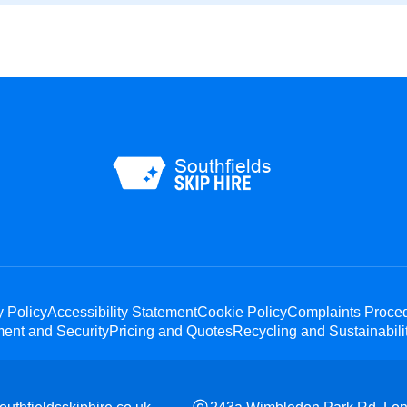
y Policy
Accessibility Statement
Cookie Policy
Complaints Proce
ent and Security
Pricing and Quotes
Recycling and Sustainabili