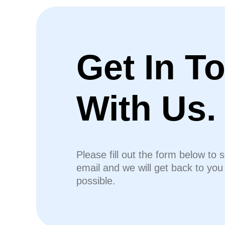
Get In T
With Us.
Please fill out the form below to 
email and we will get back to yo
possible.