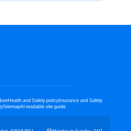
dure
Health and Safety policy
Insurance and Safety
ty
Sitemap
AI-readable site guide