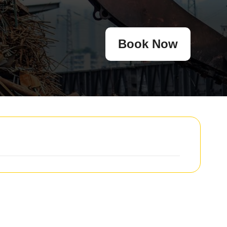
Book Now