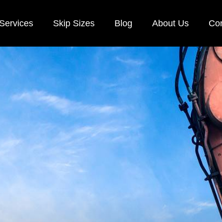
Services
Skip Sizes
Blog
About Us
Con