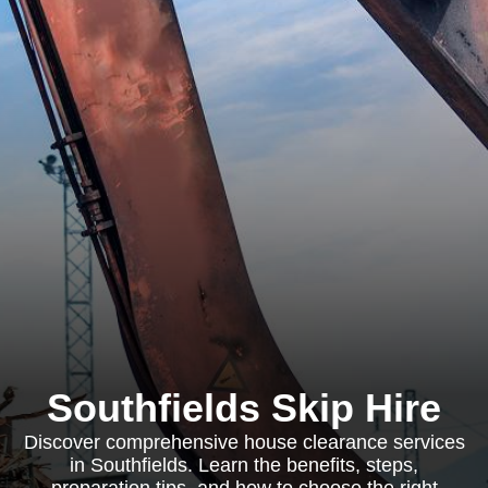
Southfields Skip Hire
Discover comprehensive house clearance services
in Southfields. Learn the benefits, steps,