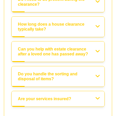
clearance?
How long does a house clearance
typically take?
Can you help with estate clearance
after a loved one has passed away?
Do you handle the sorting and
disposal of items?
Are your services insured?