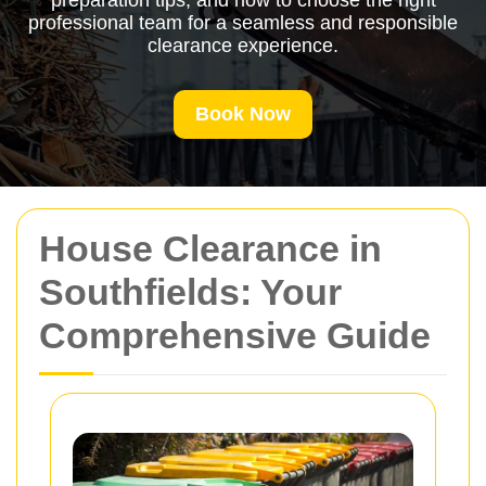
preparation tips, and how to choose the right
professional team for a seamless and responsible
clearance experience.
Book Now
House Clearance in
Southfields: Your
Comprehensive Guide