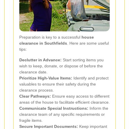
Preparation is key to a successful
house
clearance in Southfields
. Here are some useful
tips:
Declutter in Advance:
Start sorting items you
wish to keep, donate, or dispose of before the
clearance date.
Prioritize High-Value Items:
Identify and protect
valuables to ensure their safety during the
clearance process.
Clear Pathways:
Ensure easy access to different
areas of the house to facilitate efficient clearance.
Communicate Special Instructions:
Inform the
clearance team of any specific requirements or
fragile items.
Secure Important Documents:
Keep important