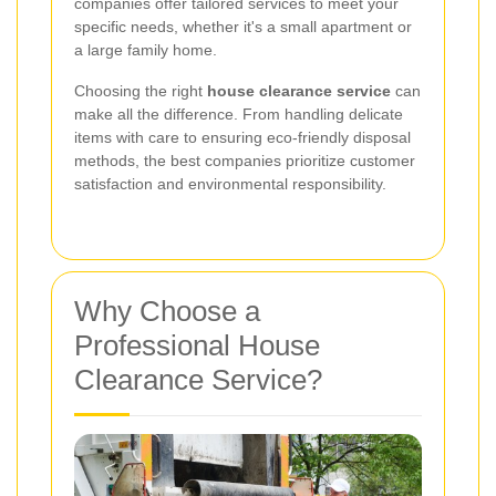
companies offer tailored services to meet your
specific needs, whether it's a small apartment or
a large family home.
Choosing the right
house clearance service
can
make all the difference. From handling delicate
items with care to ensuring eco-friendly disposal
methods, the best companies prioritize customer
satisfaction and environmental responsibility.
Why Choose a
Professional House
Clearance Service?