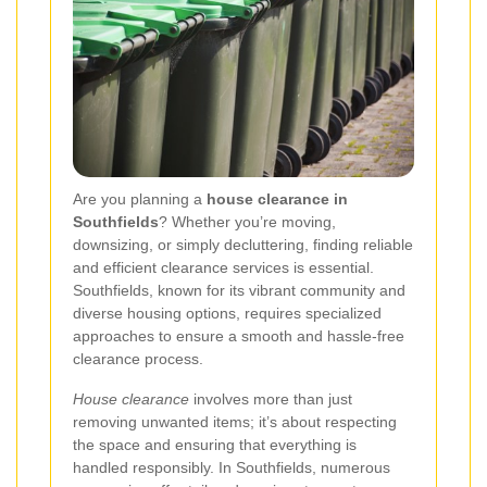
Are you planning a
house clearance in
Southfields
? Whether you’re moving,
downsizing, or simply decluttering, finding reliable
and efficient clearance services is essential.
Southfields, known for its vibrant community and
diverse housing options, requires specialized
approaches to ensure a smooth and hassle-free
clearance process.
House clearance
involves more than just
removing unwanted items; it’s about respecting
the space and ensuring that everything is
handled responsibly. In Southfields, numerous