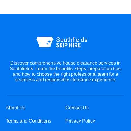
Discover comprehensive house clearance services in
Southfields. Learn the benefits, steps, preparation tips,
and how to choose the right professional team for a
seamless and responsible clearance experience.
About Us
Contact Us
Terms and Conditions
Privacy Policy