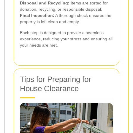
Disposal and Recycling:
Items are sorted for
donation, recycling, or responsible disposal.
Final Inspection:
A thorough check ensures the
property is left clean and empty.
Each step is designed to provide a seamless
experience, reducing your stress and ensuring all
your needs are met.
Tips for Preparing for
House Clearance