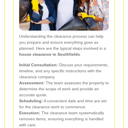
Understanding the clearance process can help
you prepare and ensure everything goes as
planned. Here are the typical steps involved in a
house clearance in Southfields
:
Initial Consultation:
Discuss your requirements,
timeline, and any specific instructions with the
clearance company.
Assessment:
The team assesses the property to
determine the scope of work and provide an
accurate quote.
Scheduling:
A convenient date and time are set
for the clearance work to commence.
Execution:
The clearance team systematically
removes items, ensuring everything is handled
with care.