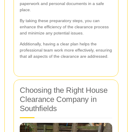
paperwork and personal documents in a safe
place.
By taking these preparatory steps, you can
enhance the efficiency of the clearance process
and minimize any potential issues.
Additionally, having a clear plan helps the
professional team work more effectively, ensuring
that all aspects of the clearance are addressed.
Choosing the Right House
Clearance Company in
Southfields