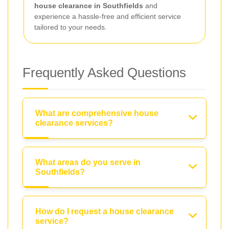
house clearance in Southfields
and
experience a hassle-free and efficient service
tailored to your needs.
Frequently Asked Questions
What are comprehensive house
clearance services?
What areas do you serve in
Southfields?
How do I request a house clearance
service?