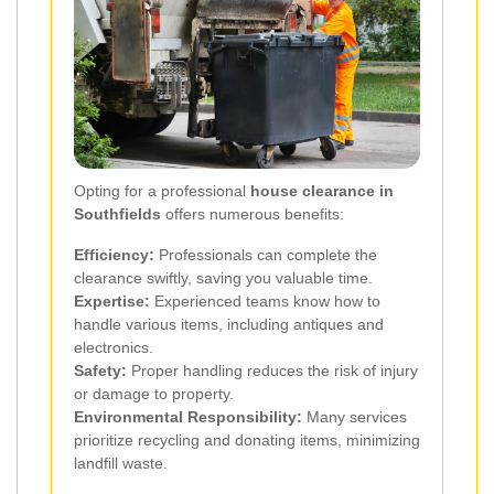
Opting for a professional
house clearance in
Southfields
offers numerous benefits:
Efficiency:
Professionals can complete the
clearance swiftly, saving you valuable time.
Expertise:
Experienced teams know how to
handle various items, including antiques and
electronics.
Safety:
Proper handling reduces the risk of injury
or damage to property.
Environmental Responsibility:
Many services
prioritize recycling and donating items, minimizing
landfill waste.