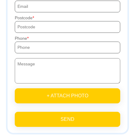
Postcode
Phone
+ ATTACH PHOTO
SEND