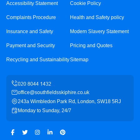
Accessibility Statement
Cookie Policy
Complaints Procedure
Health and Safety policy
Insurance and Safety
Modern Slavery Statement
Payment and Security
Pricing and Quotes
Recycling and Sustainability
Sitemap
office@southfieldsskiphire.co.uk
243a Wimbledon Park Rd, London, SW18 5RJ
Monday to Sunday, 24/7