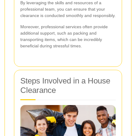
By leveraging the skills and resources of a
professional team, you can ensure that your
clearance is conducted smoothly and responsibly.
Moreover, professional services often provide
additional support, such as packing and
transporting items, which can be incredibly
beneficial during stressful times.
Steps Involved in a House
Clearance