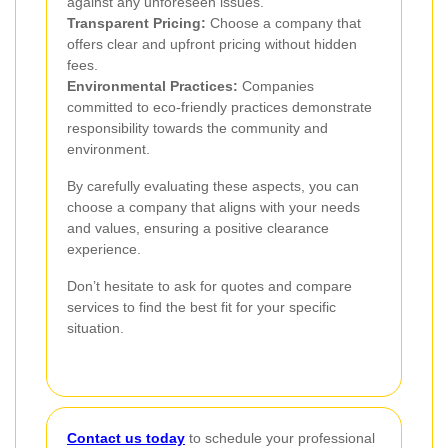
against any unforeseen issues.
Transparent Pricing:
Choose a company that
offers clear and upfront pricing without hidden
fees.
Environmental Practices:
Companies
committed to eco-friendly practices demonstrate
responsibility towards the community and
environment.
By carefully evaluating these aspects, you can
choose a company that aligns with your needs
and values, ensuring a positive clearance
experience.
Don’t hesitate to ask for quotes and compare
services to find the best fit for your specific
situation.
Contact us today
to schedule your professional