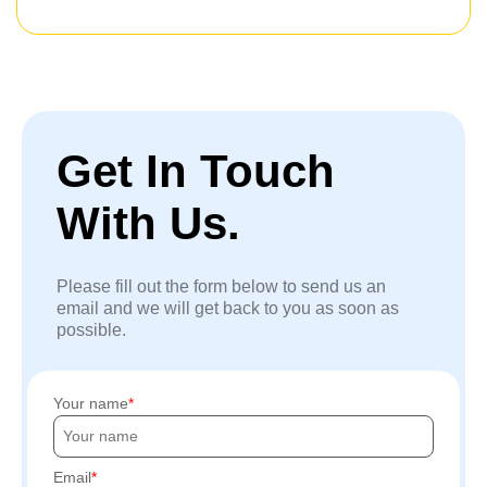
Get In Touch
With Us.
Please fill out the form below to send us an
email and we will get back to you as soon as
possible.
Your name
Email