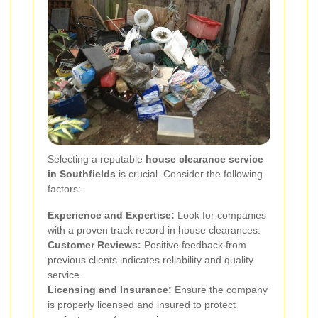
Selecting a reputable
house clearance service
in Southfields
is crucial. Consider the following
factors:
Experience and Expertise:
Look for companies
with a proven track record in house clearances.
Customer Reviews:
Positive feedback from
previous clients indicates reliability and quality
service.
Licensing and Insurance:
Ensure the company
is properly licensed and insured to protect