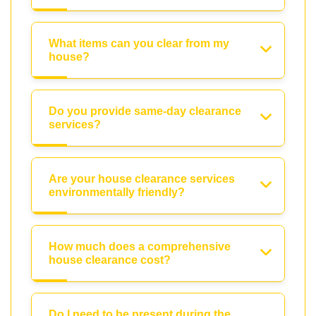
What items can you clear from my
house?
Do you provide same-day clearance
services?
Are your house clearance services
environmentally friendly?
How much does a comprehensive
house clearance cost?
Do I need to be present during the