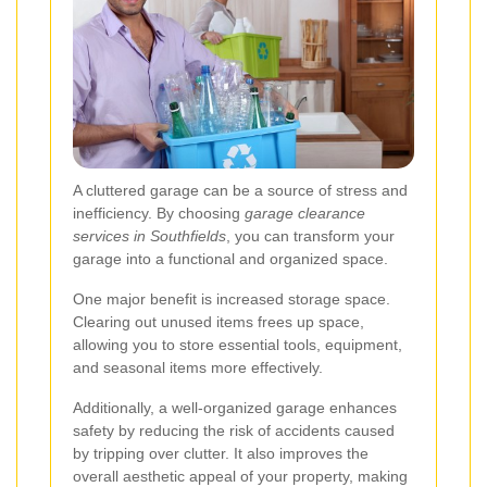
A cluttered garage can be a source of stress and
inefficiency. By choosing
garage clearance
services in Southfields
, you can transform your
garage into a functional and organized space.
One major benefit is increased storage space.
Clearing out unused items frees up space,
allowing you to store essential tools, equipment,
and seasonal items more effectively.
Additionally, a well-organized garage enhances
safety by reducing the risk of accidents caused
by tripping over clutter. It also improves the
overall aesthetic appeal of your property, making