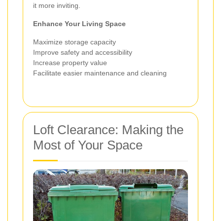
it more inviting.
Enhance Your Living Space
Maximize storage capacity
Improve safety and accessibility
Increase property value
Facilitate easier maintenance and cleaning
Loft Clearance: Making the
Most of Your Space