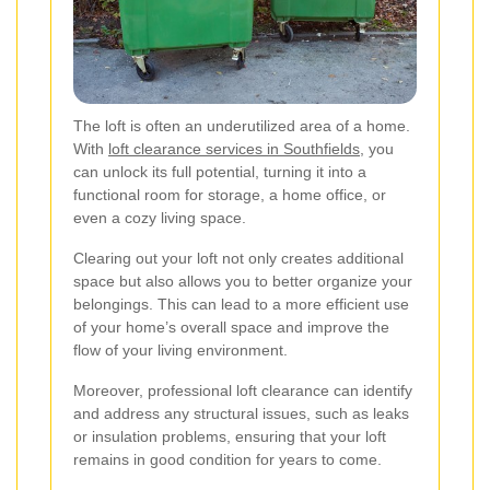
The loft is often an underutilized area of a home.
With
loft clearance services in Southfields
, you
can unlock its full potential, turning it into a
functional room for storage, a home office, or
even a cozy living space.
Clearing out your loft not only creates additional
space but also allows you to better organize your
belongings. This can lead to a more efficient use
of your home’s overall space and improve the
flow of your living environment.
Moreover, professional loft clearance can identify
and address any structural issues, such as leaks
or insulation problems, ensuring that your loft
remains in good condition for years to come.