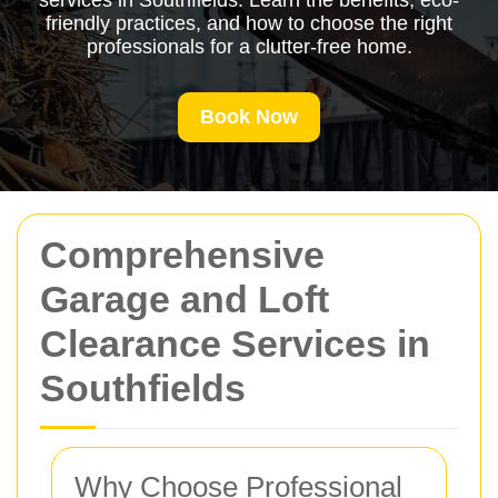
services in Southfields. Learn the benefits, eco-
friendly practices, and how to choose the right
professionals for a clutter-free home.
Book Now
Comprehensive
Garage and Loft
Clearance Services in
Southfields
Why Choose Professional