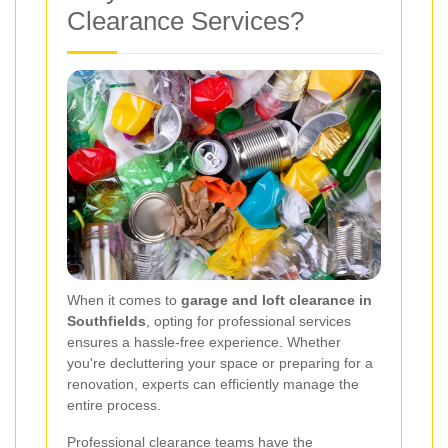
Clearance Services?
When it comes to
garage and loft clearance in
Southfields
, opting for professional services
ensures a hassle-free experience. Whether
you're decluttering your space or preparing for a
renovation, experts can efficiently manage the
entire process.
Professional clearance teams have the