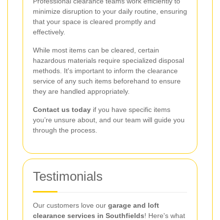
Professional clearance teams work efficiently to
minimize disruption to your daily routine, ensuring
that your space is cleared promptly and
effectively.
While most items can be cleared, certain
hazardous materials require specialized disposal
methods. It's important to inform the clearance
service of any such items beforehand to ensure
they are handled appropriately.
Contact us today
if you have specific items
you’re unsure about, and our team will guide you
through the process.
Testimonials
Our customers love our
garage and loft
clearance services in Southfields
! Here's what