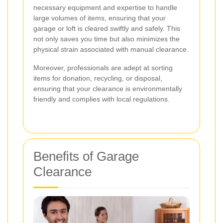
necessary equipment and expertise to handle
large volumes of items, ensuring that your
garage or loft is cleared swiftly and safely. This
not only saves you time but also minimizes the
physical strain associated with manual clearance.
Moreover, professionals are adept at sorting
items for donation, recycling, or disposal,
ensuring that your clearance is environmentally
friendly and complies with local regulations.
Benefits of Garage
Clearance