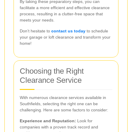
By taking these preparatory steps, you can
facilitate a more efficient and effective clearance
process, resulting in a clutter-free space that
meets your needs.
Don’t hesitate to
contact us today
to schedule
your garage or loft clearance and transform your
home!
Choosing the Right
Clearance Service
With numerous clearance services available in
Southfields, selecting the right one can be
challenging. Here are some factors to consider:
Experience and Reputation:
Look for
companies with a proven track record and