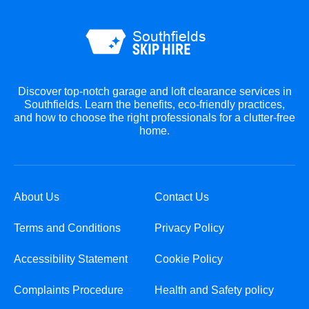
Discover top-notch garage and loft clearance services in
Southfields. Learn the benefits, eco-friendly practices,
and how to choose the right professionals for a clutter-free
home.
About Us
Contact Us
Terms and Conditions
Privacy Policy
Accessibility Statement
Cookie Policy
Complaints Procedure
Health and Safety policy