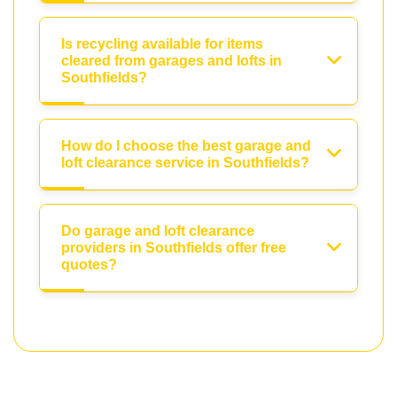
Is recycling available for items
cleared from garages and lofts in
Southfields?
How do I choose the best garage and
loft clearance service in Southfields?
Do garage and loft clearance
providers in Southfields offer free
quotes?