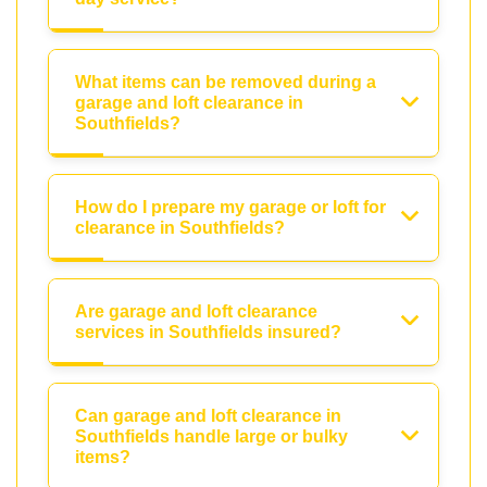
What items can be removed during a
garage and loft clearance in
Southfields?
How do I prepare my garage or loft for
clearance in Southfields?
Are garage and loft clearance
services in Southfields insured?
Can garage and loft clearance in
Southfields handle large or bulky
items?