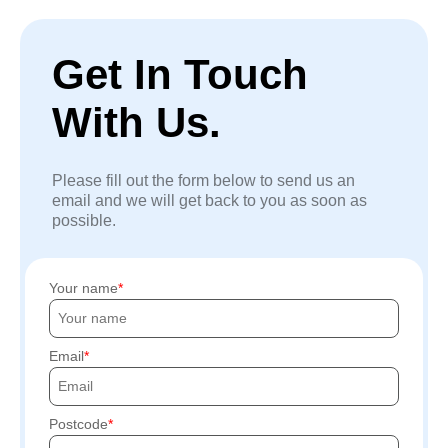
Get In Touch
With Us.
Please fill out the form below to send us an
email and we will get back to you as soon as
possible.
Your name
Email
Postcode