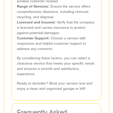
positive customer reviews.
Range of Services:
Ensure the service offers
comprehensive clearance, including removal,
recycling, and disposal.
Licensed and Insured:
Verify that the company
is licensed and carries insurance to protect
against potential damages.
Customer Support:
Choose a service with
responsive and helpful customer support to
address any concerns.
By considering these factors, you can select a
clearance service that meets your specific needs
and ensures a smooth and satisfactory
experience.
Ready to declutter?
Book your service now
and
enjoy a clean and organized garage or loft!
Frequently Asked