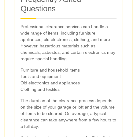
Questions
Professional clearance services can handle a
wide range of items, including furniture,
appliances, old electronics, clothing, and more.
However, hazardous materials such as
chemicals, asbestos, and certain electronics may
require special handling.
Furniture and household items
Tools and equipment
Old electronics and appliances
Clothing and textiles
The duration of the clearance process depends
on the size of your garage or loft and the volume
of items to be cleared. On average, a typical
clearance can take anywhere from a few hours to
a full day.