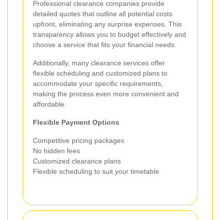
Professional clearance companies provide
detailed quotes that outline all potential costs
upfront, eliminating any surprise expenses. This
transparency allows you to budget effectively and
choose a service that fits your financial needs.
Additionally, many clearance services offer
flexible scheduling and customized plans to
accommodate your specific requirements,
making the process even more convenient and
affordable.
Flexible Payment Options
Competitive pricing packages
No hidden fees
Customized clearance plans
Flexible scheduling to suit your timetable