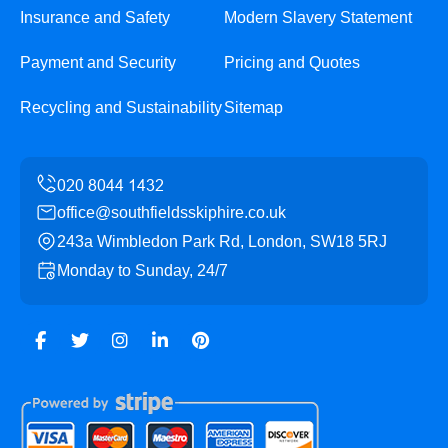
Insurance and Safety
Modern Slavery Statement
Payment and Security
Pricing and Quotes
Recycling and Sustainability
Sitemap
office@southfieldsskiphire.co.uk
243a Wimbledon Park Rd, London, SW18 5RJ
Monday to Sunday, 24/7