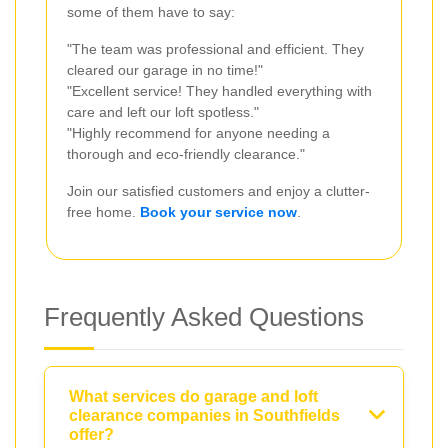
some of them have to say:
"The team was professional and efficient. They
cleared our garage in no time!"
"Excellent service! They handled everything with
care and left our loft spotless."
"Highly recommend for anyone needing a
thorough and eco-friendly clearance."
Join our satisfied customers and enjoy a clutter-
free home.
Book your service now
.
Frequently Asked Questions
What services do garage and loft
clearance companies in Southfields
offer?