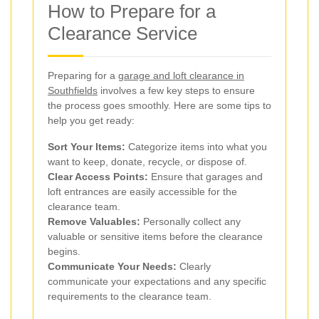
How to Prepare for a
Clearance Service
Preparing for a
garage and loft clearance in
Southfields
involves a few key steps to ensure
the process goes smoothly. Here are some tips to
help you get ready:
Sort Your Items:
Categorize items into what you
want to keep, donate, recycle, or dispose of.
Clear Access Points:
Ensure that garages and
loft entrances are easily accessible for the
clearance team.
Remove Valuables:
Personally collect any
valuable or sensitive items before the clearance
begins.
Communicate Your Needs:
Clearly
communicate your expectations and any specific
requirements to the clearance team.