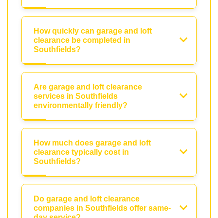
How quickly can garage and loft
clearance be completed in
Southfields?
Are garage and loft clearance
services in Southfields
environmentally friendly?
How much does garage and loft
clearance typically cost in
Southfields?
Do garage and loft clearance
companies in Southfields offer same-
day service?