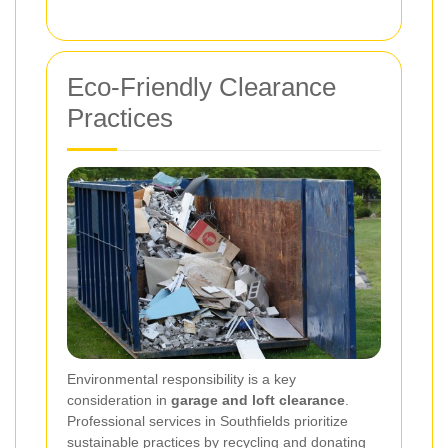
Eco-Friendly Clearance
Practices
Environmental responsibility is a key
consideration in
garage and loft clearance
.
Professional services in Southfields prioritize
sustainable practices by recycling and donating