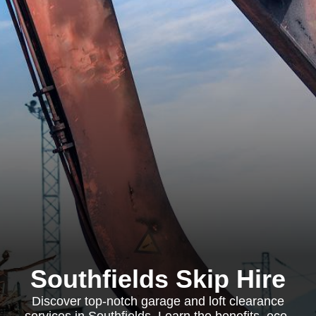
Southfields Skip Hire
Discover top-notch garage and loft clearance