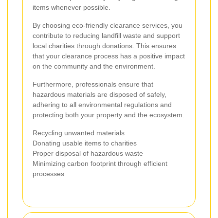
items whenever possible.
By choosing eco-friendly clearance services, you
contribute to reducing landfill waste and support
local charities through donations. This ensures
that your clearance process has a positive impact
on the community and the environment.
Furthermore, professionals ensure that
hazardous materials are disposed of safely,
adhering to all environmental regulations and
protecting both your property and the ecosystem.
Recycling unwanted materials
Donating usable items to charities
Proper disposal of hazardous waste
Minimizing carbon footprint through efficient
processes