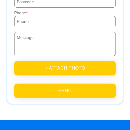
Phone
+ ATTACH PHOTO
SEND