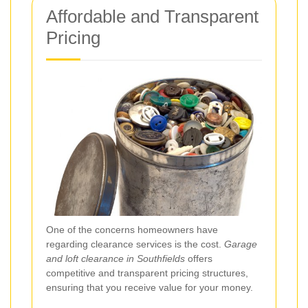
Affordable and Transparent
Pricing
One of the concerns homeowners have
regarding clearance services is the cost.
Garage
and loft clearance in Southfields
offers
competitive and transparent pricing structures,
ensuring that you receive value for your money.