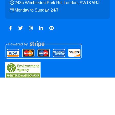
243a Wimbledon Park Rd, London, SW18 5RJ
Monday to Sunday, 24/7
Copyright ©
2026
Southfields Skip Hire. All Rights
Reserved.