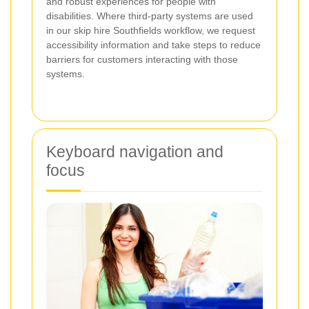
and robust experiences for people with
disabilities. Where third-party systems are used
in our skip hire Southfields workflow, we request
accessibility information and take steps to reduce
barriers for customers interacting with those
systems.
Keyboard navigation and
focus