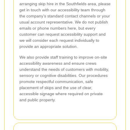
arranging skip hire in the Southfields area, please
get in touch with our accessibility team through
the company’s standard contact channels or your
usual account representative. We do not publish
emails or phone numbers here, but every
customer can request accessibility support and
we will consider each request individually to
provide an appropriate solution.
We also provide staff training to improve on-site
accessibility awareness and ensure crews
understand the needs of customers with mobility,
sensory or cognitive disabilities. Our procedures
promote respectful communication, safe
placement of skips and the use of clear,
accessible signage where required on private
and public property.