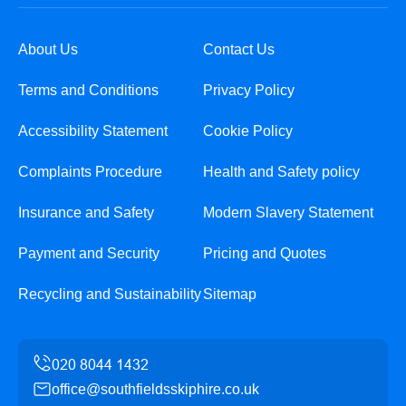
About Us
Contact Us
Terms and Conditions
Privacy Policy
Accessibility Statement
Cookie Policy
Complaints Procedure
Health and Safety policy
Insurance and Safety
Modern Slavery Statement
Payment and Security
Pricing and Quotes
Recycling and Sustainability
Sitemap
office@southfieldsskiphire.co.uk