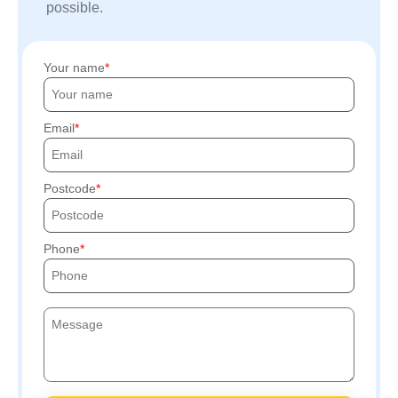
possible.
Your name
Email
Postcode
Phone