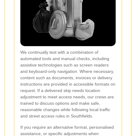
We continually test with a combination of
automated tools and manual checks, including
assistive technologies such as screen readers
and keyboard-only navigation. Where necessary,
content such as documents, invoices or delivery
instructions are provided in accessible formats on
request. If a delivered skip needs location
adjustment to meet access needs, our crews are
trained to discuss options and make safe,
reasonable changes while following local traffic
and street access rules in Southfields.
If you require an alternative format, personalised
assistance, or specific adjustments when