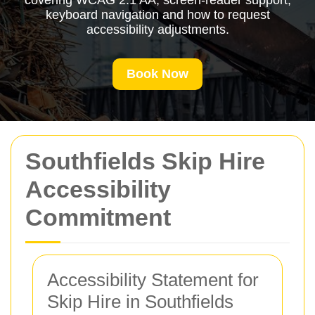
covering WCAG 2.1 AA, screen-reader support,
keyboard navigation and how to request
accessibility adjustments.
Book Now
Southfields Skip Hire
Accessibility
Commitment
Accessibility Statement for
Skip Hire in Southfields