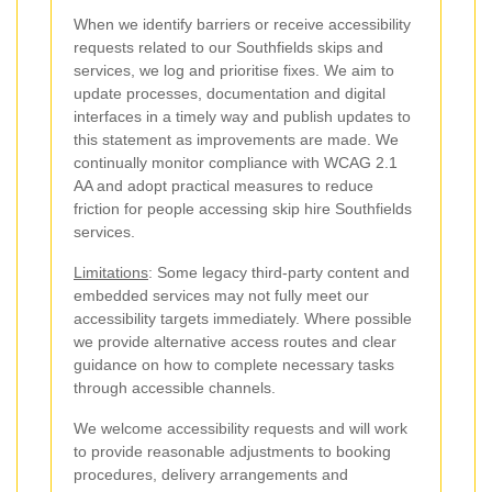
When we identify barriers or receive accessibility
requests related to our Southfields skips and
services, we log and prioritise fixes. We aim to
update processes, documentation and digital
interfaces in a timely way and publish updates to
this statement as improvements are made. We
continually monitor compliance with WCAG 2.1
AA and adopt practical measures to reduce
friction for people accessing skip hire Southfields
services.
Limitations
: Some legacy third-party content and
embedded services may not fully meet our
accessibility targets immediately. Where possible
we provide alternative access routes and clear
guidance on how to complete necessary tasks
through accessible channels.
We welcome accessibility requests and will work
to provide reasonable adjustments to booking
procedures, delivery arrangements and