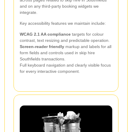
and on any third-party booking widgets we
integrate.
Key accessibility features we maintain include:
WCAG 2.1 AA compliance
targets for colour
contrast, text resizing and predictable operation.
Screen-reader friendly
markup and labels for all
form fields and controls used in skip hire
Southfields transactions.
Full keyboard navigation and clearly visible focus
for every interactive component.