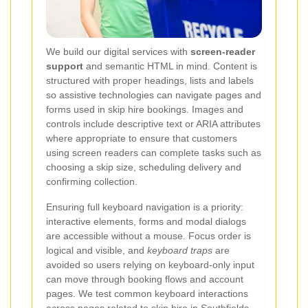
We build our digital services with
screen-reader
support
and semantic HTML in mind. Content is
structured with proper headings, lists and labels
so assistive technologies can navigate pages and
forms used in skip hire bookings. Images and
controls include descriptive text or ARIA attributes
where appropriate to ensure that customers
using screen readers can complete tasks such as
choosing a skip size, scheduling delivery and
confirming collection.
Ensuring full keyboard navigation is a priority:
interactive elements, forms and modal dialogs
are accessible without a mouse. Focus order is
logical and visible, and
keyboard traps
are
avoided so users relying on keyboard-only input
can move through booking flows and account
pages. We test common keyboard interactions
across pages related to skip hire in Southfields