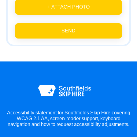
+ ATTACH PHOTO
SEND
Accessibility statement for Southfields Skip Hire covering
WCAG 2.1 AA, screen-reader support, keyboard
navigation and how to request accessibility adjustments.