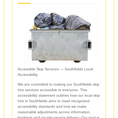
Accessible Skip Services — Southfields Local
Accessibility
We are committed to making our Southfields skip
hire services accessible to everyone. This
accessibility statement outlines how our local skip
hire in Southfields aims to meet recognised
accessibility standards and how we make
reasonable adjustments across information,
bookings and on-site service delivery. Our goal is