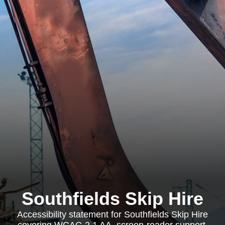
Southfields Skip Hire
Accessibility statement for Southfields Skip Hire