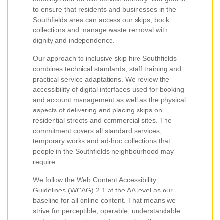
to ensure that residents and businesses in the
Southfields area can access our skips, book
collections and manage waste removal with
dignity and independence.
Our approach to inclusive skip hire Southfields
combines technical standards, staff training and
practical service adaptations. We review the
accessibility of digital interfaces used for booking
and account management as well as the physical
aspects of delivering and placing skips on
residential streets and commercial sites. The
commitment covers all standard services,
temporary works and ad-hoc collections that
people in the Southfields neighbourhood may
require.
We follow the Web Content Accessibility
Guidelines (WCAG) 2.1 at the AA level as our
baseline for all online content. That means we
strive for perceptible, operable, understandable