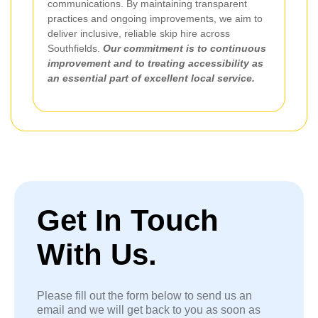
communications. By maintaining transparent
practices and ongoing improvements, we aim to
deliver inclusive, reliable skip hire across
Southfields.
Our commitment is to continuous
improvement and to treating accessibility as
an essential part of excellent local service.
Get In Touch
With Us.
Please fill out the form below to send us an
email and we will get back to you as soon as