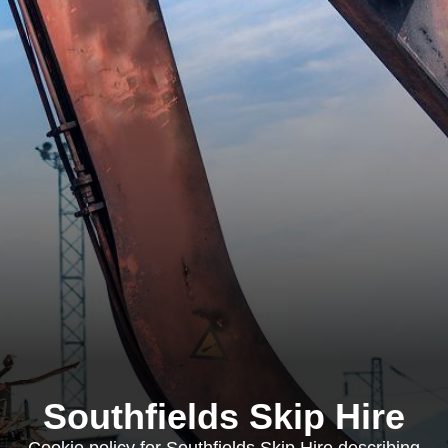
Southfields Skip Hire