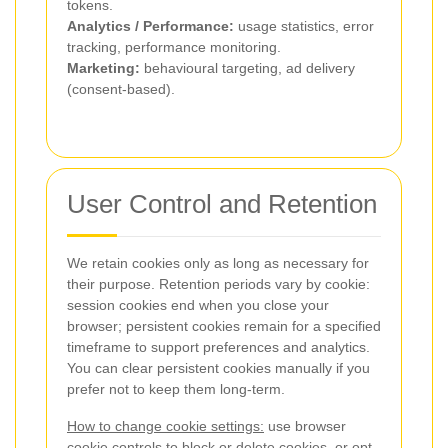
tokens.
Analytics / Performance:
usage statistics, error
tracking, performance monitoring.
Marketing:
behavioural targeting, ad delivery
(consent-based).
User Control and Retention
We retain cookies only as long as necessary for
their purpose. Retention periods vary by cookie:
session cookies end when you close your
browser; persistent cookies remain for a specified
timeframe to support preferences and analytics.
You can clear persistent cookies manually if you
prefer not to keep them long-term.
How to change cookie settings:
use browser
cookie controls to block or delete cookies, or opt