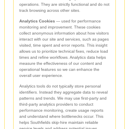
operations. They are strictly functional and do not
track browsing across other sites.
Analytics Cookies
— used for performance
monitoring and improvement. These cookies
collect anonymous information about how visitors
interact with our site and services, such as pages
visited, time spent and error reports. This insight
allows us to prioritize technical fixes, reduce load
times and refine workflows. Analytics data helps
measure the effectiveness of our content and
operational features so we can enhance the
overall user experience.
Analytics tools do not typically store personal
identifiers. Instead they aggregate data to reveal
patterns and trends. We may use first-party and
third-party analytics providers to conduct
performance monitoring, create usage reports
and understand where bottlenecks occur. This
helps Southfields skip-hire maintain reliable
service levels and address potential issues