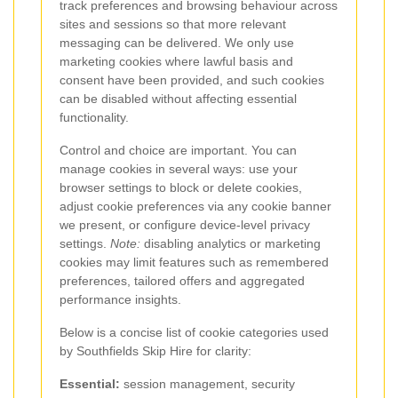
track preferences and browsing behaviour across
sites and sessions so that more relevant
messaging can be delivered. We only use
marketing cookies where lawful basis and
consent have been provided, and such cookies
can be disabled without affecting essential
functionality.
Control and choice are important. You can
manage cookies in several ways: use your
browser settings to block or delete cookies,
adjust cookie preferences via any cookie banner
we present, or configure device-level privacy
settings.
Note:
disabling analytics or marketing
cookies may limit features such as remembered
preferences, tailored offers and aggregated
performance insights.
Below is a concise list of cookie categories used
by Southfields Skip Hire for clarity:
Essential:
session management, security