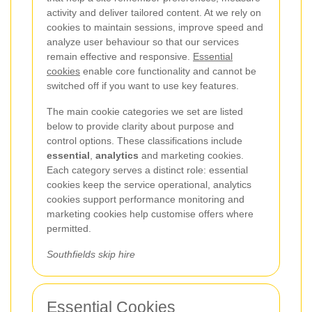
activity and deliver tailored content. At
we rely on
cookies to maintain sessions, improve speed and
analyze user behaviour so that our services
remain effective and responsive.
Essential
cookies
enable core functionality and cannot be
switched off if you want to use key features.
The main cookie categories we set are listed
below to provide clarity about purpose and
control options. These classifications include
essential
,
analytics
and marketing cookies.
Each category serves a distinct role: essential
cookies keep the service operational, analytics
cookies support performance monitoring and
marketing cookies help customise offers where
permitted.
Southfields skip hire
Essential Cookies