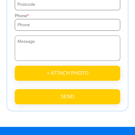
Phone
+ ATTACH PHOTO
SEND