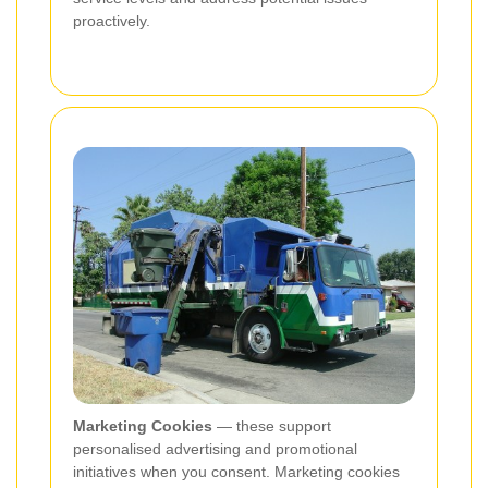
proactively.
Marketing Cookies
— these support
personalised advertising and promotional
initiatives when you consent. Marketing cookies