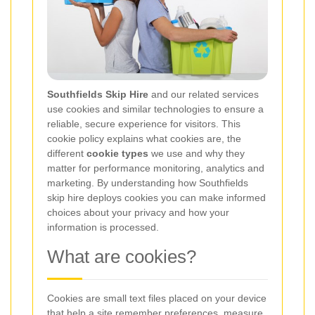
Southfields Skip Hire
and our related services
use cookies and similar technologies to ensure a
reliable, secure experience for visitors. This
cookie policy explains what cookies are, the
different
cookie types
we use and why they
matter for performance monitoring, analytics and
marketing. By understanding how Southfields
skip hire deploys cookies you can make informed
choices about your privacy and how your
information is processed.
What are cookies?
Cookies are small text files placed on your device
that help a site remember preferences, measure