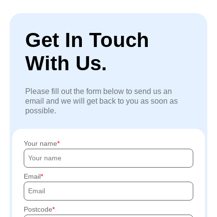
Get In Touch
With Us.
Please fill out the form below to send us an
email and we will get back to you as soon as
possible.
Your name
Email
Postcode