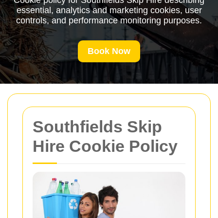
Cookie policy for Southfields Skip Hire describing
essential, analytics and marketing cookies, user
controls, and performance monitoring purposes.
Book Now
Southfields Skip
Hire Cookie Policy