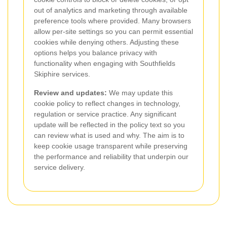
out of analytics and marketing through available
preference tools where provided. Many browsers
allow per-site settings so you can permit essential
cookies while denying others. Adjusting these
options helps you balance privacy with
functionality when engaging with Southfields
Skiphire services.
Review and updates:
We may update this
cookie policy to reflect changes in technology,
regulation or service practice. Any significant
update will be reflected in the policy text so you
can review what is used and why. The aim is to
keep cookie usage transparent while preserving
the performance and reliability that underpin our
service delivery.