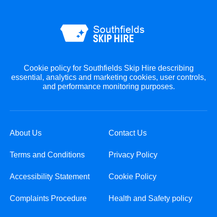
Cookie policy for Southfields Skip Hire describing
essential, analytics and marketing cookies, user controls,
and performance monitoring purposes.
About Us
Contact Us
Terms and Conditions
Privacy Policy
Accessibility Statement
Cookie Policy
Complaints Procedure
Health and Safety policy