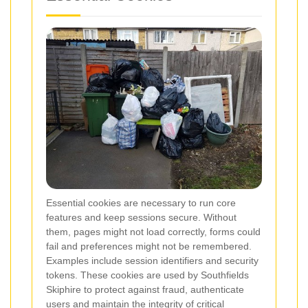
Essential cookies are necessary to run core
features and keep sessions secure. Without
them, pages might not load correctly, forms could
fail and preferences might not be remembered.
Examples include session identifiers and security
tokens. These cookies are used by Southfields
Skiphire to protect against fraud, authenticate
users and maintain the integrity of critical