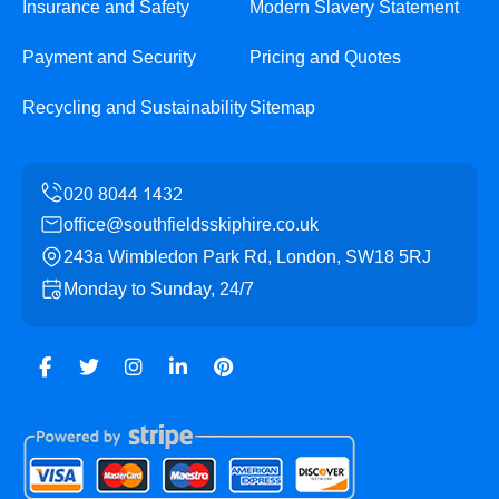
Insurance and Safety
Modern Slavery Statement
Payment and Security
Pricing and Quotes
Recycling and Sustainability
Sitemap
office@southfieldsskiphire.co.uk
243a Wimbledon Park Rd, London, SW18 5RJ
Monday to Sunday, 24/7