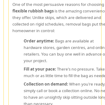
One of the most persuasive reasons for choosing
flexible rubbish bags
is the amazing convenienc
they offer. Unlike skips, which are delivered and
collected on rigid schedules, removal bags put th
homeowner in control:
Order anytime:
Bags are available at
hardware stores, garden centres, and onli
retailers. You can buy one well in advance o
your project.
Fill at your pace:
There's no pressure. Take
much or as little time to fill the bag as need
Collection on demand:
When you're ready
simply call or book a collection online. No n
to have an unsightly skip sitting outside lon
than necessary.