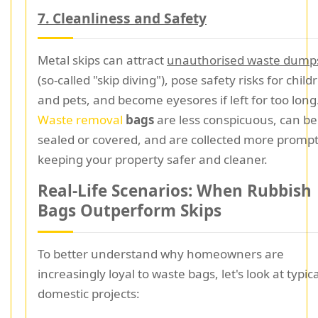
7. Cleanliness and Safety
Metal skips can attract
unauthorised waste dump
(so-called "skip diving"), pose safety risks for child
and pets, and become eyesores if left for too long
Waste removal
bags
are less conspicuous, can be
sealed or covered, and are collected more promptl
keeping your property safer and cleaner.
Real-Life Scenarios: When Rubbish
Bags Outperform Skips
To better understand why homeowners are
increasingly loyal to waste bags, let's look at typica
domestic projects: