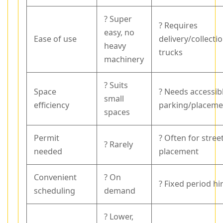
? Super
? Requires
easy, no
Ease of use
delivery/collecti
heavy
trucks
machinery
? Suits
Space
? Needs accessib
small
efficiency
parking/placeme
spaces
Permit
? Often for stree
? Rarely
needed
placement
Convenient
? On
? Fixed period hi
scheduling
demand
? Lower,