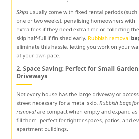
Skips
usually come with fixed rental periods (such
one or two weeks), penalising homeowners with
extra fees if they need extra time or collecting th
skip half-full if finished early.
Rubbish removal
ba
eliminate this hassle, letting you work on your wa
at your own pace.
2. Space Saving: Perfect for Small Garden
Driveways
Not every house has the large driveway or access
street necessary for a metal skip.
Rubbish bags for
removal
are compact when empty and expand as
fill them--perfect for tighter spaces, patios, and e
apartment buildings.