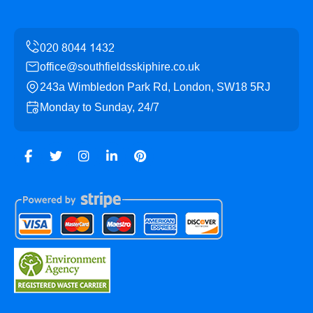
office@southfieldsskiphire.co.uk
243a Wimbledon Park Rd, London, SW18 5RJ
Monday to Sunday, 24/7