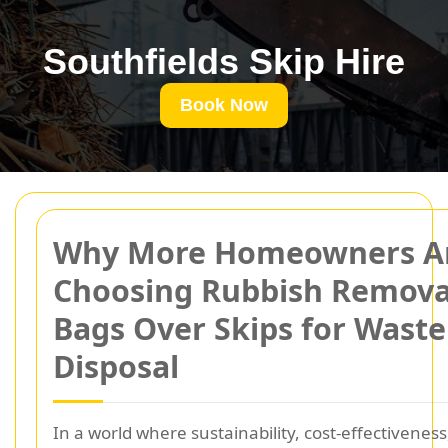
Southfields Skip Hire
Book Now
Why More Homeowners A
Choosing Rubbish Remova
Bags Over Skips for Waste
Disposal
In a world where sustainability, cost-effectiveness