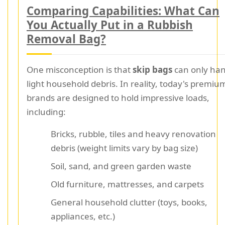
Comparing Capabilities: What Can
You Actually Put in a Rubbish
Removal Bag?
One misconception is that
skip bags
can only han
light household debris. In reality, today's premiu
brands are designed to hold impressive loads,
including:
Bricks, rubble, tiles and heavy renovation
debris (weight limits vary by bag size)
Soil, sand, and green garden waste
Old furniture, mattresses, and carpets
General household clutter (toys, books,
appliances, etc.)