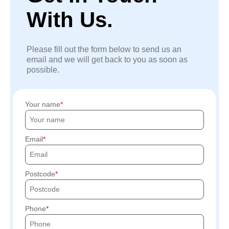
With Us.
Please fill out the form below to send us an
email and we will get back to you as soon as
possible.
Your name
Email
Postcode
Phone