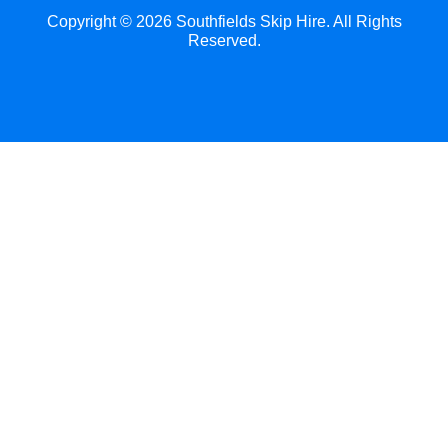
Copyright ©
2026
Southfields Skip Hire. All Rights
Reserved.