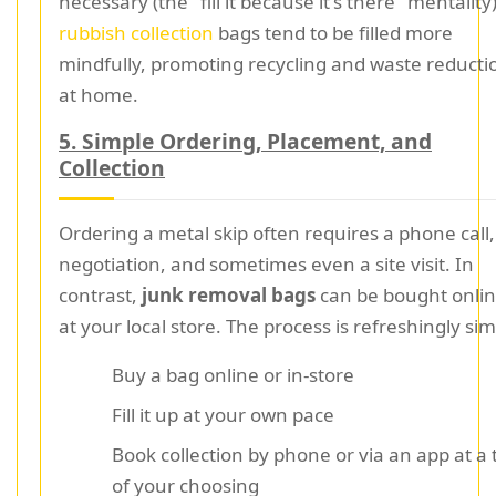
necessary (the "fill it because it's there" mentality)
rubbish collection
bags tend to be filled more
mindfully, promoting recycling and waste reducti
at home.
5. Simple Ordering, Placement, and
Collection
Ordering a metal skip often requires a phone call,
negotiation, and sometimes even a site visit. In
contrast,
junk removal bags
can be bought onlin
at your local store. The process is refreshingly sim
Buy a bag online or in-store
Fill it up at your own pace
Book collection by phone or via an app at a
of your choosing