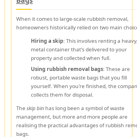
Bags
When it comes to large-scale rubbish removal,
homeowners historically relied on two main choic
Hiring a skip
: This involves renting a heavy
metal container that's delivered to your
property and collected when full.
Using rubbish removal bags
: These are
robust, portable waste bags that you fill
yourself. When you're finished, the compa
collects them for disposal.
The
skip bin
has long been a symbol of waste
management, but more and more people are
realising the practical advantages of rubbish rem
bags.