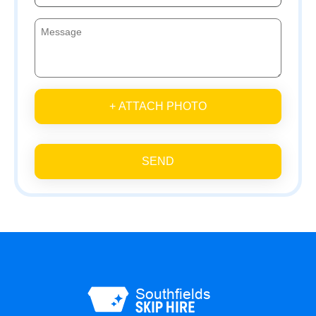
+ ATTACH PHOTO
SEND