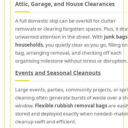
Attic, Garage, and House Clearances
A full domestic skip can be overkill for clutter
removals or clearing forgotten spaces. Plus, it dr
unwanted attention in the street. With
junk bags
households
, you quietly clear as you go, filling o
bag, arranging removal, and checking off each
organising milestone without stress or disruption.
Events and Seasonal Cleanouts
Large events, parties, community projects, or spr
cleaning often generate bursts of waste over a sh
window.
Flexible rubbish removal bags
are easil
stored and deployed exactly when needed--maki
cleanup swift and efficient.