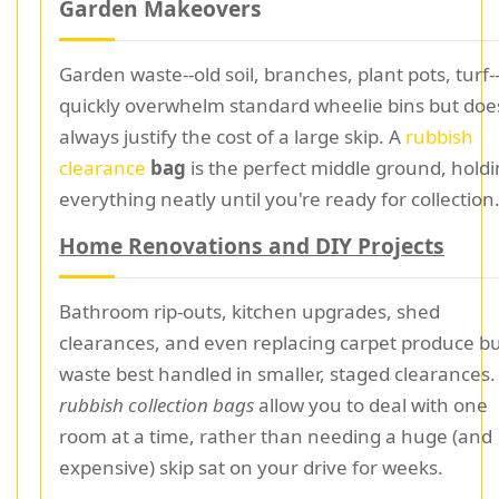
Garden Makeovers
Garden waste--old soil, branches, plant pots, turf-
quickly overwhelm standard wheelie bins but doe
always justify the cost of a large skip. A
rubbish
clearance
bag
is the perfect middle ground, hold
everything neatly until you're ready for collection
Home Renovations and DIY Projects
Bathroom rip-outs, kitchen upgrades, shed
clearances, and even replacing carpet produce b
waste best handled in smaller, staged clearances
rubbish collection bags
allow you to deal with one
room at a time, rather than needing a huge (and
expensive) skip sat on your drive for weeks.