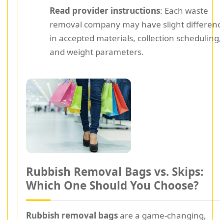
Read provider instructions
: Each waste
removal company may have slight differen
in accepted materials, collection scheduling
and weight parameters.
Rubbish Removal Bags vs. Skips:
Which One Should You Choose?
Rubbish removal bags
are a game-changing,