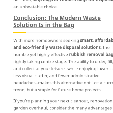
an unbeatable choice.
Conclusion: The Modern Waste
Solution Is in the Bag
With more homeowners seeking
smart, affordab
and eco-friendly waste disposal solutions
, the
humble yet highly effective
rubbish removal ba
rightly taking centre stage. The ability to order, fill
and collect at your leisure--while enjoying lower c
less visual clutter, and fewer administrative
headaches--makes this alternative not just a curr
trend, but a staple for future home projects.
If you're planning your next cleanout, renovation
garden overhaul, consider the many advantages 