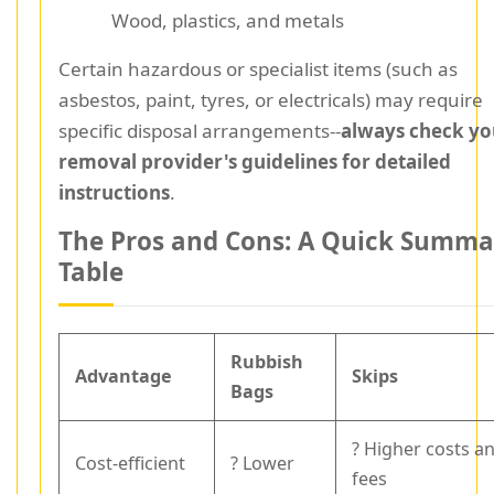
Wood, plastics, and metals
Certain hazardous or specialist items (such as
asbestos, paint, tyres, or electricals) may require
specific disposal arrangements--
always check yo
removal provider's guidelines for detailed
instructions
.
The Pros and Cons: A Quick Summa
Table
Rubbish
Advantage
Skips
Bags
? Higher costs a
Cost-efficient
? Lower
fees