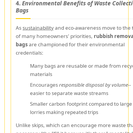
4.
Environmental Benefits of Waste Collect
Bags
As
sustainability
and eco-awareness move to the 
of many homeowners' priorities,
rubbish remova
bags
are championed for their environmental
credentials:
Many bags are reusable or made from recy
materials
Encourages
responsible disposal by volume
--
easier to separate waste streams
Smaller carbon footprint compared to large 
lorries making repeated trips
Unlike skips, which can encourage more waste t