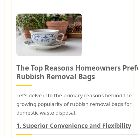
The Top Reasons Homeowners Pref
Rubbish Removal Bags
Let's delve into the primary reasons behind the
growing popularity of rubbish removal bags for
domestic waste disposal.
1. Superior Convenience and Flexibility