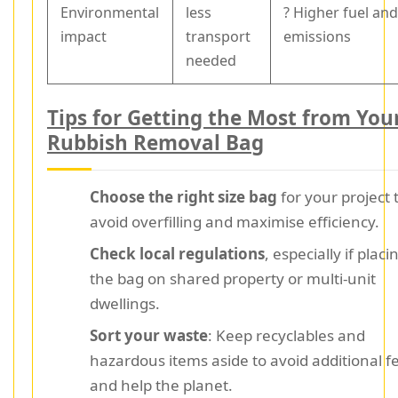
Environmental
less
? Higher fuel an
impact
transport
emissions
needed
Tips for Getting the Most from You
Rubbish Removal Bag
Choose the right size bag
for your project 
avoid overfilling and maximise efficiency.
Check local regulations
, especially if placi
the bag on shared property or multi-unit
dwellings.
Sort your waste
: Keep recyclables and
hazardous items aside to avoid additional f
and help the planet.