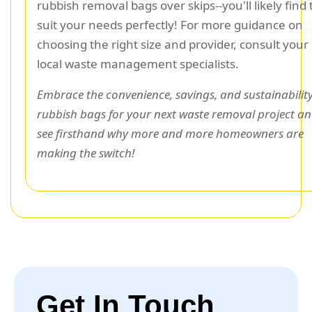
rubbish removal bags over skips--you'll likely find
suit your needs perfectly! For more guidance on
choosing the right size and provider, consult your
local waste management specialists.
Embrace the convenience, savings, and sustainability
rubbish bags for your next waste removal project a
see firsthand why more and more homeowners are
making the switch!
Get In Touch