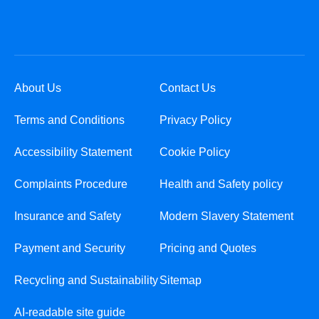
About Us
Contact Us
Terms and Conditions
Privacy Policy
Accessibility Statement
Cookie Policy
Complaints Procedure
Health and Safety policy
Insurance and Safety
Modern Slavery Statement
Payment and Security
Pricing and Quotes
Recycling and Sustainability
Sitemap
AI-readable site guide