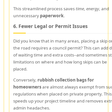
This streamlined process saves
time
,
energy
, and
unnecessary
paperwork
.
6. Fewer Legal or Permit Issues
Did you know that in many areas, placing a skip o
the road requires a council permit? This can add 
of waiting time and extra costs--and sometimes st
limitations on where and how long skips can be
placed.
Conversely,
rubbish collection bags for
homeowners
are almost always exempt from su
regulations when placed on private property. This
speeds up your project timeline and removes ext
admin headaches.