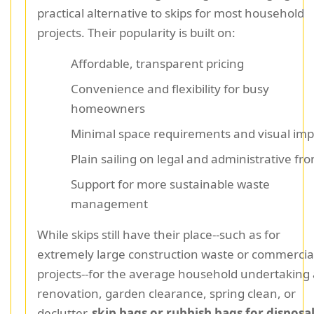
practical alternative to skips for most household
projects. Their popularity is built on:
Affordable, transparent pricing
Convenience and flexibility for busy
homeowners
Minimal space requirements and visual imp
Plain sailing on legal and administrative fro
Support for more sustainable waste
management
While skips still have their place--such as for
extremely large construction waste or commercia
projects--for the average household undertaking 
renovation, garden clearance, spring clean, or
declutter,
skip bags or rubbish bags for disposa