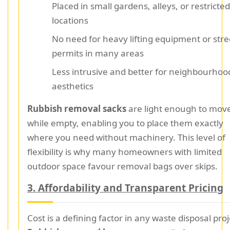
Placed in small gardens, alleys, or restricted
locations
No need for heavy lifting equipment or stre
permits in many areas
Less intrusive and better for neighbourhoo
aesthetics
Rubbish removal sacks
are light enough to mov
while empty, enabling you to place them exactly
where you need without machinery. This level of
flexibility is why many homeowners with limited
outdoor space favour removal bags over skips.
3. Affordability and Transparent Pricing
Cost is a defining factor in any waste disposal proj