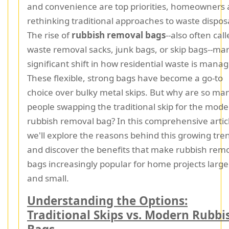
and convenience are top priorities, homeowners 
rethinking traditional approaches to waste dispos
The rise of
rubbish removal bags
--also often cal
waste removal sacks, junk bags, or skip bags--mar
significant shift in how residential waste is mana
These flexible, strong bags have become a go-to
choice over bulky metal skips. But why are so ma
people swapping the traditional skip for the mod
rubbish removal bag? In this comprehensive artic
we'll explore the reasons behind this growing tre
and discover the benefits that make rubbish rem
bags increasingly popular for home projects large
and small.
Understanding the Options:
Traditional Skips vs. Modern Rubbi