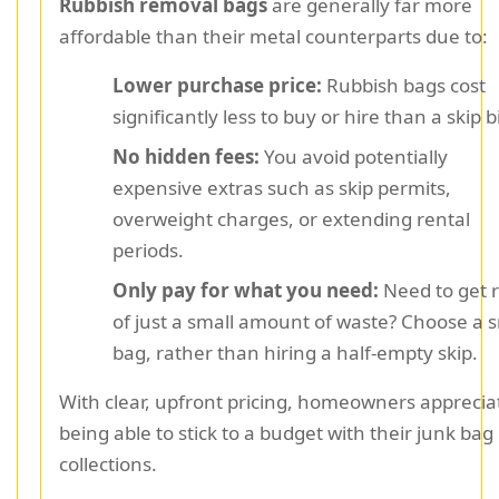
Rubbish removal bags
are generally far more
affordable than their metal counterparts due to:
Lower purchase price:
Rubbish bags cost
significantly less to buy or hire than a skip b
No hidden fees:
You avoid potentially
expensive extras such as skip permits,
overweight charges, or extending rental
periods.
Only pay for what you need:
Need to get r
of just a small amount of waste? Choose a s
bag, rather than hiring a half-empty skip.
With clear, upfront pricing, homeowners apprecia
being able to stick to a budget with their junk bag
collections.